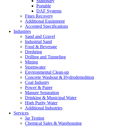
Stationary
Portable
DAF Systems
Fines Recovery
Additional Equipment
Accepted Specifications
Industries
Sand and Gravel
Industrial Sand
Food & Beverage
Dredging
Drilling and Tunneling
Mining
Stormwater
Environmental Clean-up
Concrete Washout & Hydrodemolition
Coal Industry
Power & Paper
Manure Separation
Drinking & Municipal Water
High Purity Water
Additional Industries
Services
Jar Testing
Chemical Sales & Warehousing