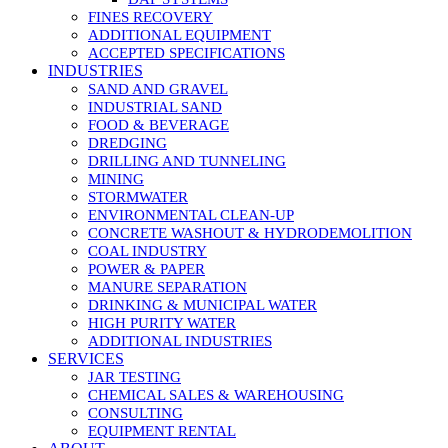
FINES RECOVERY
ADDITIONAL EQUIPMENT
ACCEPTED SPECIFICATIONS
INDUSTRIES
SAND AND GRAVEL
INDUSTRIAL SAND
FOOD & BEVERAGE
DREDGING
DRILLING AND TUNNELING
MINING
STORMWATER
ENVIRONMENTAL CLEAN-UP
CONCRETE WASHOUT & HYDRODEMOLITION
COAL INDUSTRY
POWER & PAPER
MANURE SEPARATION
DRINKING & MUNICIPAL WATER
HIGH PURITY WATER
ADDITIONAL INDUSTRIES
SERVICES
JAR TESTING
CHEMICAL SALES & WAREHOUSING
CONSULTING
EQUIPMENT RENTAL