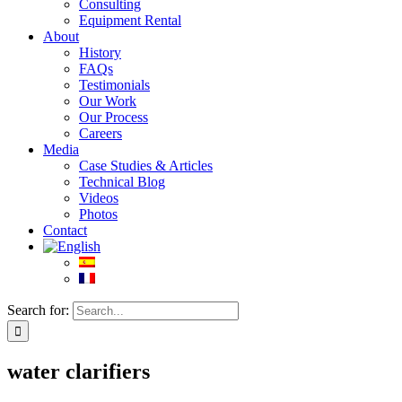
Consulting
Equipment Rental
About
History
FAQs
Testimonials
Our Work
Our Process
Careers
Media
Case Studies & Articles
Technical Blog
Videos
Photos
Contact
Search for:
water clarifiers