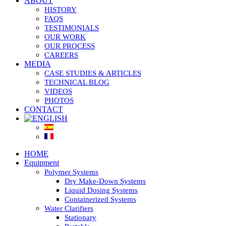
ABOUT
HISTORY
FAQS
TESTIMONIALS
OUR WORK
OUR PROCESS
CAREERS
MEDIA
CASE STUDIES & ARTICLES
TECHNICAL BLOG
VIDEOS
PHOTOS
CONTACT
HOME
Equipment
Polymer Systems
Dry Make-Down Systems
Liquid Dosing Systems
Containerized Systems
Water Clarifiers
Stationary