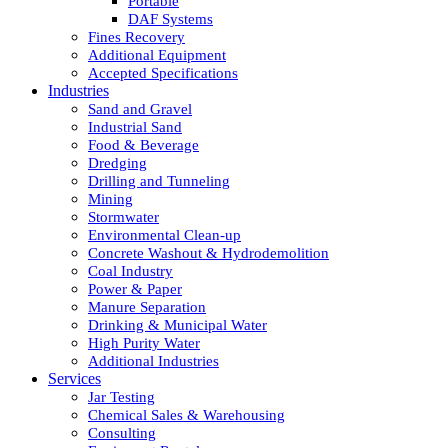
Portable
DAF Systems
Fines Recovery
Additional Equipment
Accepted Specifications
Industries
Sand and Gravel
Industrial Sand
Food & Beverage
Dredging
Drilling and Tunneling
Mining
Stormwater
Environmental Clean-up
Concrete Washout & Hydrodemolition
Coal Industry
Power & Paper
Manure Separation
Drinking & Municipal Water
High Purity Water
Additional Industries
Services
Jar Testing
Chemical Sales & Warehousing
Consulting