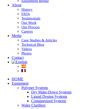
Equipment Rental
About
History
FAQs
Testimonials
Our Work
Our Process
Careers
Media
Case Studies & Articles
Technical Blog
Videos
Photos
Contact
HOME
Equipment
Polymer Systems
Dry Make-Down Systems
Liquid Dosing Systems
Containerized Systems
Water Clarifiers