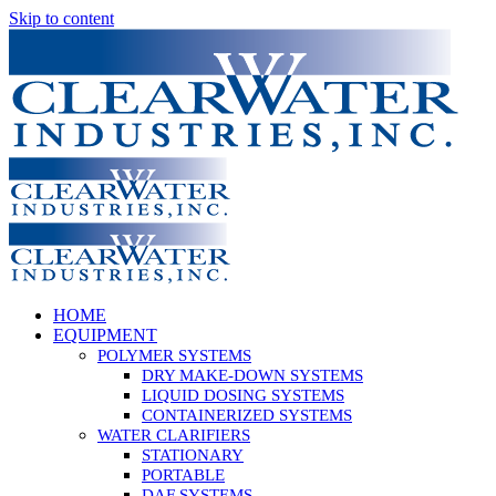
Skip to content
HOME
EQUIPMENT
POLYMER SYSTEMS
DRY MAKE-DOWN SYSTEMS
LIQUID DOSING SYSTEMS
CONTAINERIZED SYSTEMS
WATER CLARIFIERS
STATIONARY
PORTABLE
DAF SYSTEMS