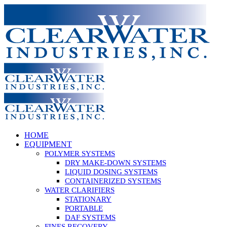
Skip
to
content
HOME
EQUIPMENT
POLYMER SYSTEMS
DRY MAKE-DOWN SYSTEMS
LIQUID DOSING SYSTEMS
CONTAINERIZED SYSTEMS
WATER CLARIFIERS
STATIONARY
PORTABLE
DAF SYSTEMS
FINES RECOVERY