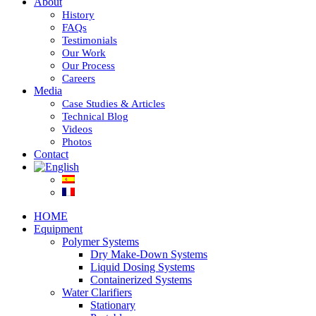
About
History
FAQs
Testimonials
Our Work
Our Process
Careers
Media
Case Studies & Articles
Technical Blog
Videos
Photos
Contact
HOME
Equipment
Polymer Systems
Dry Make-Down Systems
Liquid Dosing Systems
Containerized Systems
Water Clarifiers
Stationary