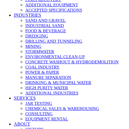
ADDITIONAL EQUIPMENT
ACCEPTED SPECIFICATIONS
INDUSTRIES
SAND AND GRAVEL
INDUSTRIAL SAND
FOOD & BEVERAGE
DREDGING
DRILLING AND TUNNELING
MINING
STORMWATER
ENVIRONMENTAL CLEAN-UP
CONCRETE WASHOUT & HYDRODEMOLITION
COAL INDUSTRY
POWER & PAPER
MANURE SEPARATION
DRINKING & MUNICIPAL WATER
HIGH PURITY WATER
ADDITIONAL INDUSTRIES
SERVICES
JAR TESTING
CHEMICAL SALES & WAREHOUSING
CONSULTING
EQUIPMENT RENTAL
ABOUT