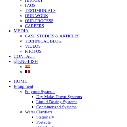
HISTORY
FAQS
TESTIMONIALS
OUR WORK
OUR PROCESS
CAREERS
MEDIA
CASE STUDIES & ARTICLES
TECHNICAL BLOG
VIDEOS
PHOTOS
CONTACT
HOME
Equipment
Polymer Systems
Dry Make-Down Systems
Liquid Dosing Systems
Containerized Systems
Water Clarifiers
Stationary
Portable