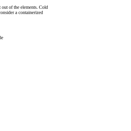
 out of the elements. Cold
 consider a containerized
le