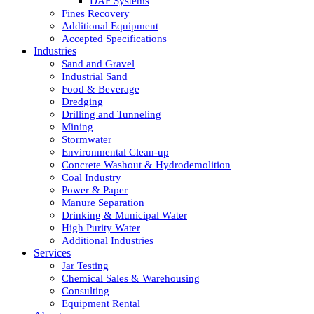
DAF Systems
Fines Recovery
Additional Equipment
Accepted Specifications
Industries
Sand and Gravel
Industrial Sand
Food & Beverage
Dredging
Drilling and Tunneling
Mining
Stormwater
Environmental Clean-up
Concrete Washout & Hydrodemolition
Coal Industry
Power & Paper
Manure Separation
Drinking & Municipal Water
High Purity Water
Additional Industries
Services
Jar Testing
Chemical Sales & Warehousing
Consulting
Equipment Rental