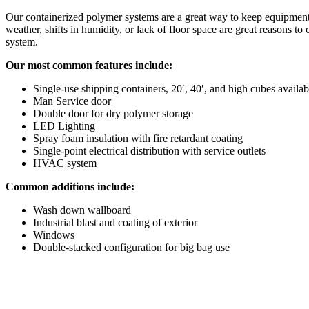
Our containerized polymer systems are a great way to keep equipment
weather, shifts in humidity, or lack of floor space are great reasons to
system.
Our most common features include:
Single-use shipping containers, 20′, 40′, and high cubes availab
Man Service door
Double door for dry polymer storage
LED Lighting
Spray foam insulation with fire retardant coating
Single-point electrical distribution with service outlets
HVAC system
Common additions include:
Wash down wallboard
Industrial blast and coating of exterior
Windows
Double-stacked configuration for big bag use