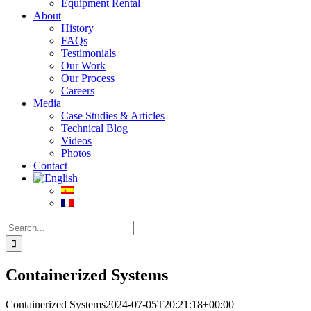
Equipment Rental
About
History
FAQs
Testimonials
Our Work
Our Process
Careers
Media
Case Studies & Articles
Technical Blog
Videos
Photos
Contact
Search
for:
Containerized Systems
Containerized Systems
2024-07-05T20:21:18+00:00