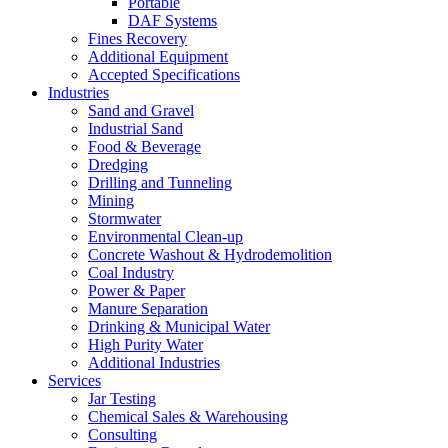
Portable
DAF Systems
Fines Recovery
Additional Equipment
Accepted Specifications
Industries
Sand and Gravel
Industrial Sand
Food & Beverage
Dredging
Drilling and Tunneling
Mining
Stormwater
Environmental Clean-up
Concrete Washout & Hydrodemolition
Coal Industry
Power & Paper
Manure Separation
Drinking & Municipal Water
High Purity Water
Additional Industries
Services
Jar Testing
Chemical Sales & Warehousing
Consulting